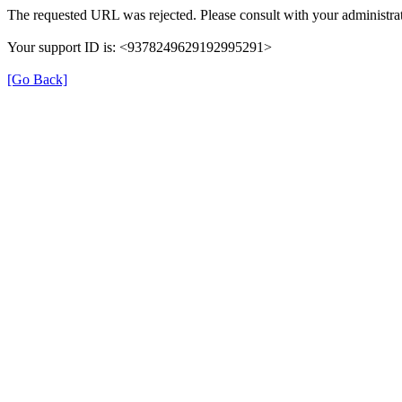
The requested URL was rejected. Please consult with your administrat
Your support ID is: <9378249629192995291>
[Go Back]