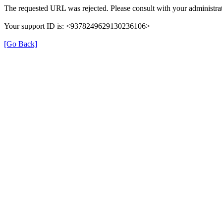
The requested URL was rejected. Please consult with your administrat
Your support ID is: <9378249629130236106>
[Go Back]