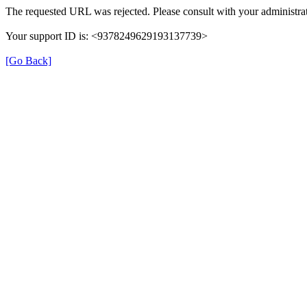
The requested URL was rejected. Please consult with your administrat
Your support ID is: <9378249629193137739>
[Go Back]