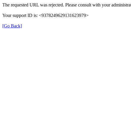
The requested URL was rejected. Please consult with your administrat
Your support ID is: <9378249629131623979>
[Go Back]