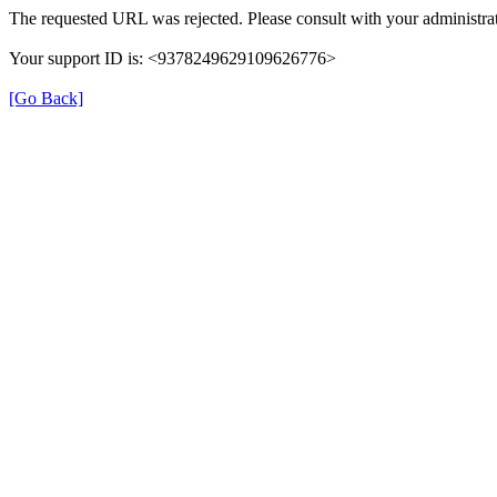
The requested URL was rejected. Please consult with your administrat
Your support ID is: <9378249629109626776>
[Go Back]