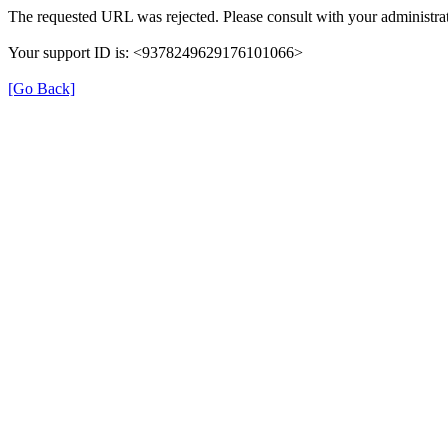
The requested URL was rejected. Please consult with your administrat
Your support ID is: <9378249629176101066>
[Go Back]